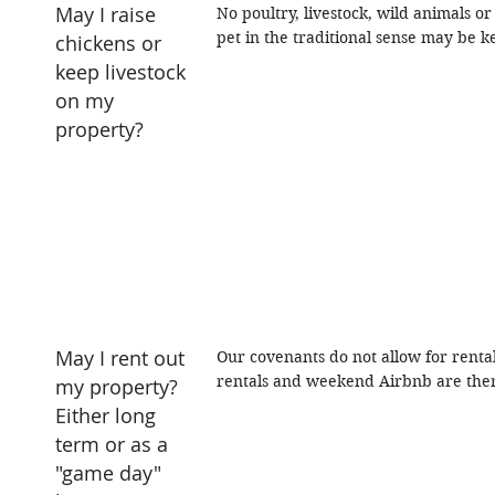
May I raise
No poultry, livestock, wild animals 
pet in the traditional sense may be k
chickens or
keep livestock
on my
property?
May I rent out
Our covenants do not allow for renta
rentals and weekend Airbnb are ther
my property?
Either long
term or as a
"game day"