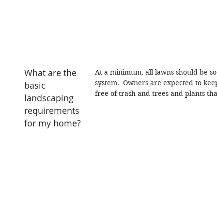
What are the
At a minimum, all lawns should be so
system.
Owners are expected to keep
basic
free of trash and trees and plants th
landscaping
requirements
for my home?