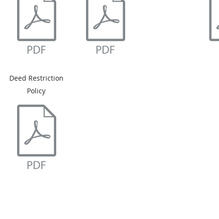
Deed Restriction
Policy