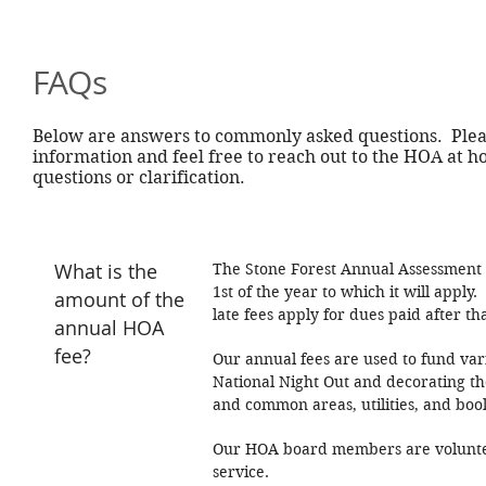
FAQs
Below are answers to commonly asked questions. Pleas
information and feel free to reach out to the HOA at
h
questions or clarification.
What is the
The Stone Forest Annual Assessment i
1st of the year to which it will appl
amount of the
late fees apply for dues paid after th
annual HOA
fee?
Our annual fees are used to fund var
National Night Out and decorating th
and common areas, utilities, and boo
Our HOA board members are voluntee
service.