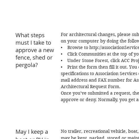
What steps
For architectural changes, please su
on your computer by doing the follo
must I take to
• Browse to http://associationServi
approve a new
• Click Communities at the top of yo
fence, shed or
• Under Stone Forest, click ACC Pro
pergola?
• Print the form then fill it out. Y
specifications to Association Services
mail address and FAX number for Asso
Architectural Request Form.
Once you’ve submitted a request, the
approve or deny. Normally, you get a
May I keep a
No trailer, recreational vehicle, boat
may be kept, parked, stored or main