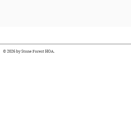
© 2026 by Stone Forest HOA.