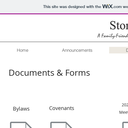
This site was designed with the
.com
web
Home
Announcements
Documents & Forms
20
Covenants
Bylaws
Meet