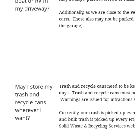
boat or RV in
my driveway?
Additionally, as we are close to the
carts. These also may not be parked i
the garage).
May I store my
Trash and recycle cans need to be kept
days. Trash and recycle cans must be
trash and
Warnings are issued for infractions a
recycle cans
wherever I
Currently, our trash is picked up ev
want?
and bulk trash is picked up every Frid
Solid Waste & Recycling Services web